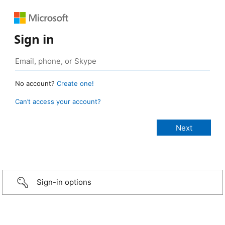
Sign in
No account?
Create one!
Can’t access your account?
Sign-in options