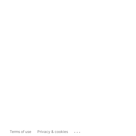
...
Terms of use
Privacy & cookies