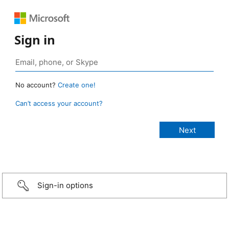
Sign in
No account?
Create one!
Can’t access your account?
Sign-in options