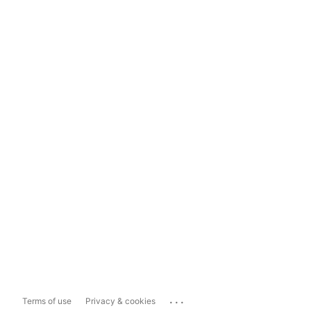
...
Terms of use
Privacy & cookies