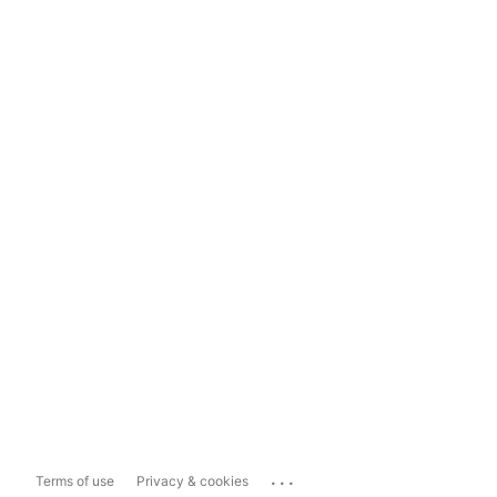
...
Terms of use
Privacy & cookies