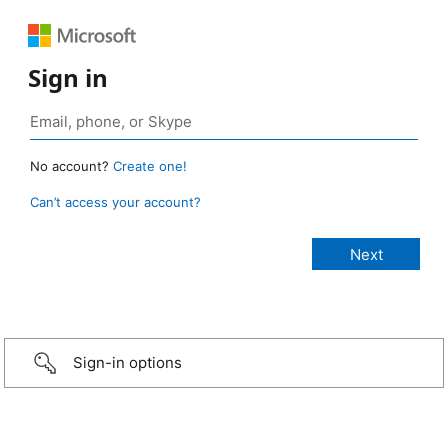
Sign in
No account?
Create one!
Can’t access your account?
Sign-in options