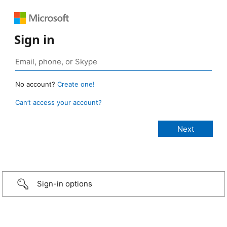
Sign in
No account?
Create one!
Can’t access your account?
Sign-in options