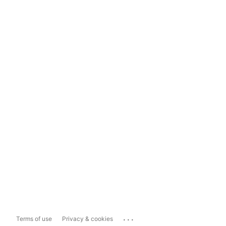
...
Terms of use
Privacy & cookies