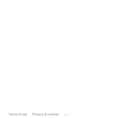
...
Terms of use
Privacy & cookies