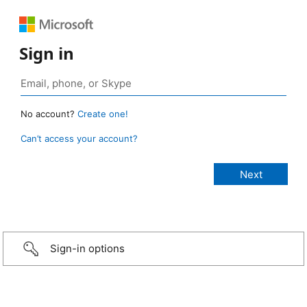
Sign in
No account?
Create one!
Can’t access your account?
Sign-in options