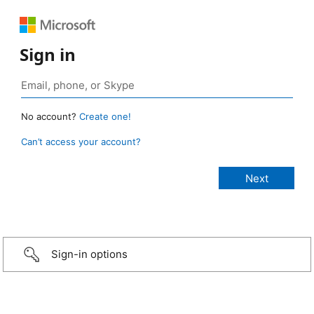
Sign in
No account?
Create one!
Can’t access your account?
Sign-in options