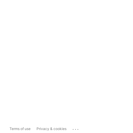
...
Terms of use
Privacy & cookies