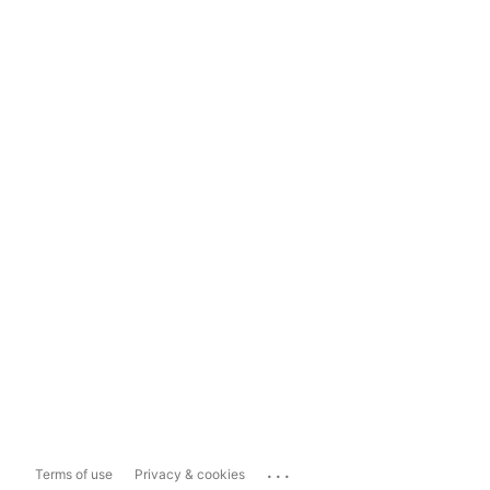
...
Terms of use
Privacy & cookies