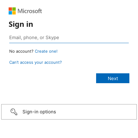
Sign in
No account?
Create one!
Can’t access your account?
Sign-in options