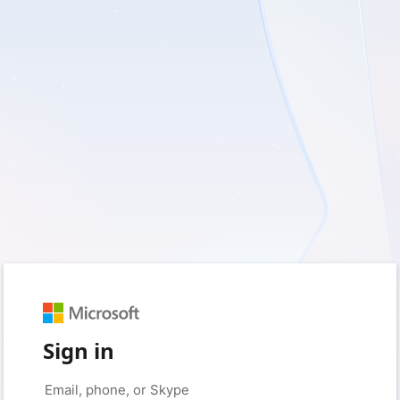
Sign in