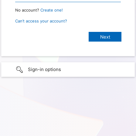
No account?
Create one!
Can’t access your account?
Sign-in options