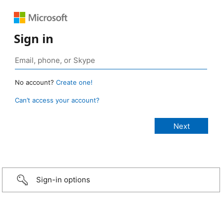
Sign in
No account?
Create one!
Can’t access your account?
Sign-in options