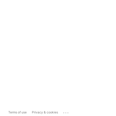
...
Terms of use
Privacy & cookies