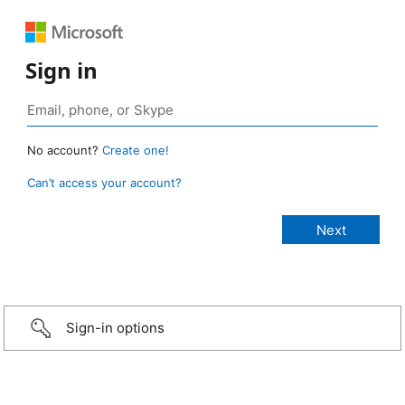
Sign in
No account?
Create one!
Can’t access your account?
Sign-in options