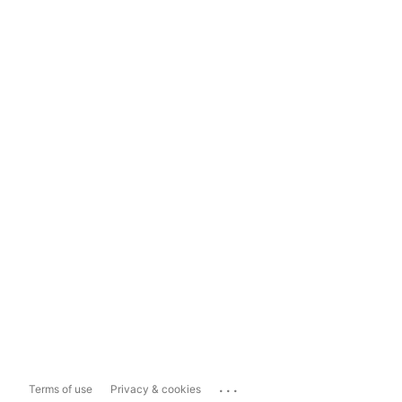
...
Terms of use
Privacy & cookies