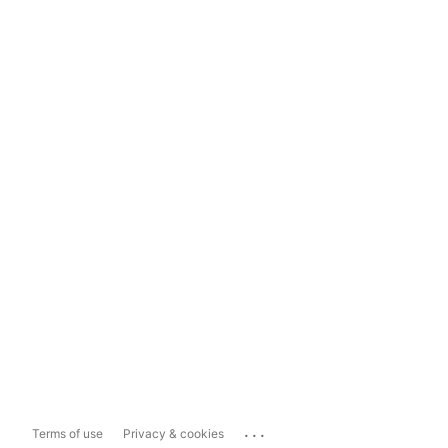
...
Terms of use
Privacy & cookies