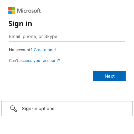
Sign in
No account?
Create one!
Can’t access your account?
Sign-in options