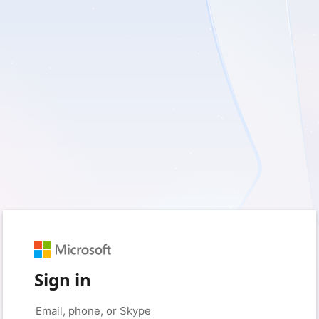
Sign in