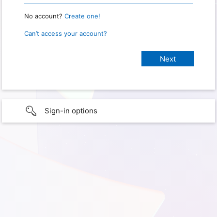
No account?
Create one!
Can’t access your account?
Sign-in options