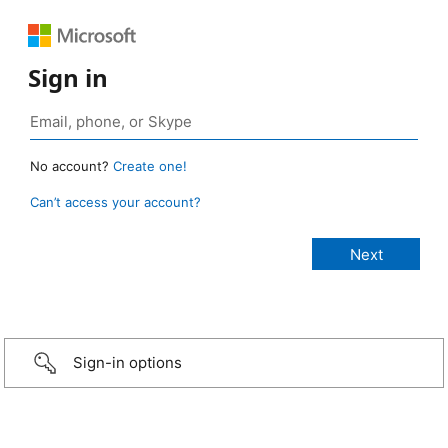
Sign in
No account?
Create one!
Can’t access your account?
Sign-in options