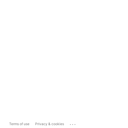
...
Terms of use
Privacy & cookies