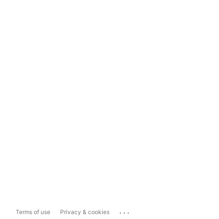
...
Terms of use
Privacy & cookies