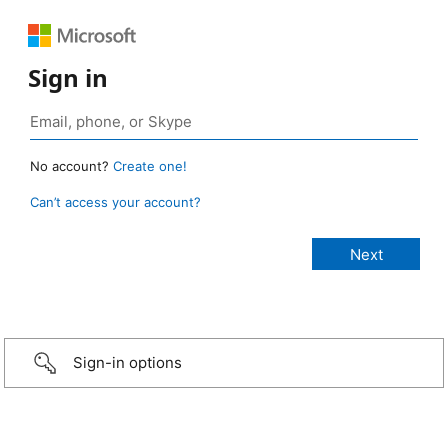
Sign in
No account?
Create one!
Can’t access your account?
Sign-in options