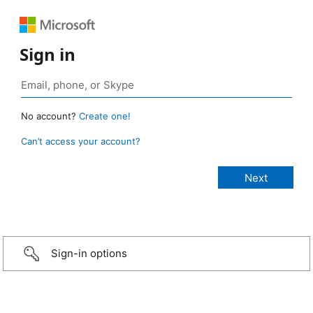
Sign in
No account?
Create one!
Can’t access your account?
Sign-in options