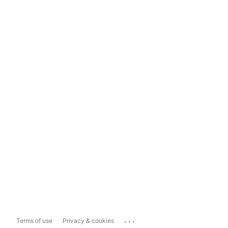
...
Terms of use
Privacy & cookies