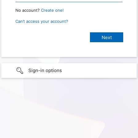
No account?
Create one!
Can’t access your account?
Sign-in options