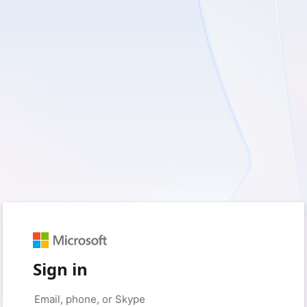
Sign in