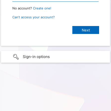
No account?
Create one!
Can’t access your account?
Sign-in options