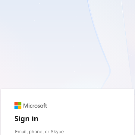
Sign in