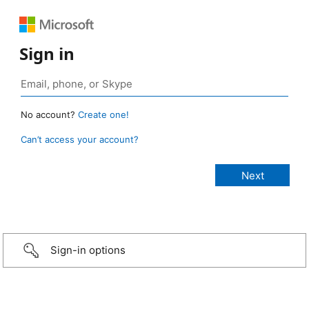
Sign in
No account?
Create one!
Can’t access your account?
Sign-in options