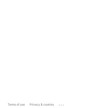
...
Terms of use
Privacy & cookies