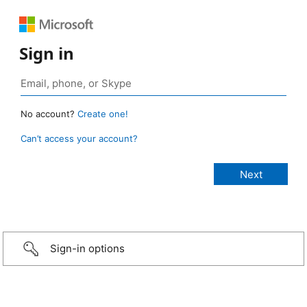
Sign in
No account?
Create one!
Can’t access your account?
Sign-in options