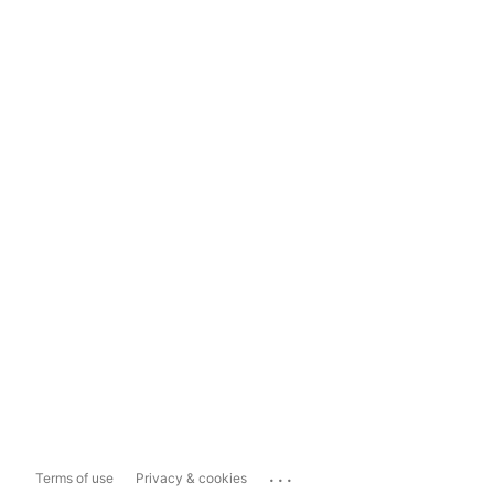
...
Terms of use
Privacy & cookies