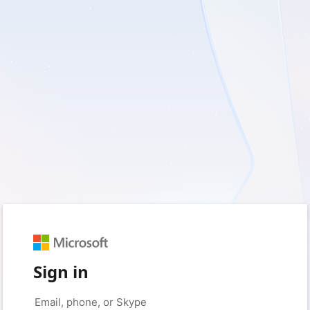
Sign in