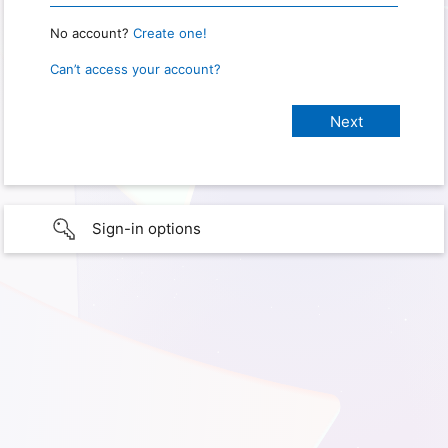
No account?
Create one!
Can’t access your account?
Sign-in options