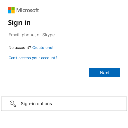
Sign in
No account?
Create one!
Can’t access your account?
Sign-in options