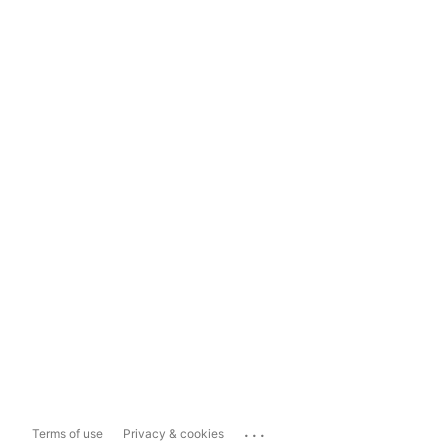
...
Terms of use
Privacy & cookies