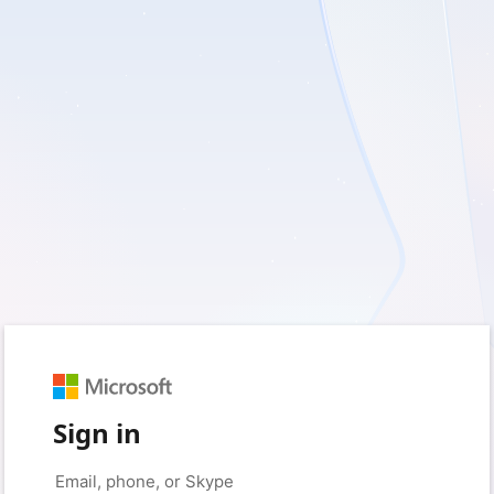
Sign in