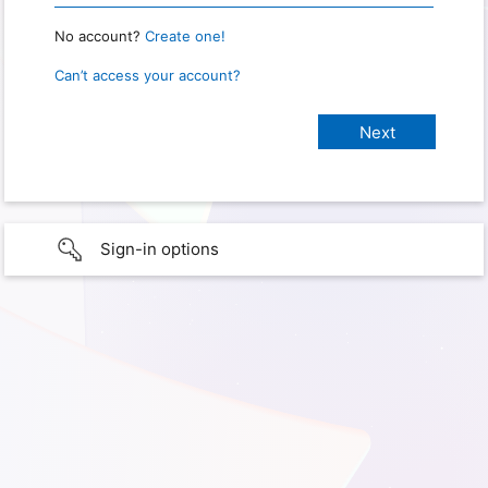
No account?
Create one!
Can’t access your account?
Sign-in options