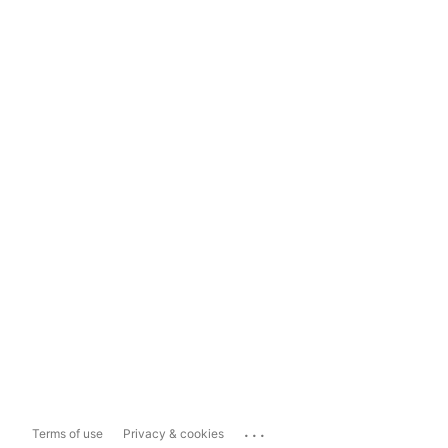
...
Terms of use
Privacy & cookies