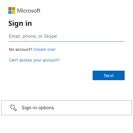
Sign in
No account?
Create one!
Can’t access your account?
Sign-in options