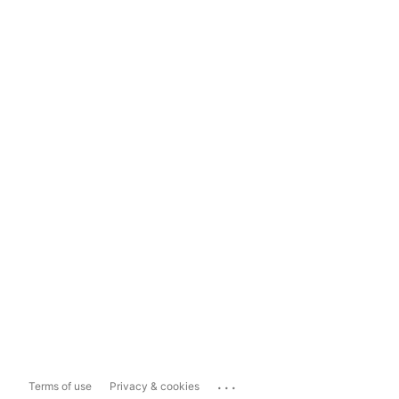
...
Terms of use
Privacy & cookies