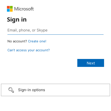
Sign in
No account?
Create one!
Can’t access your account?
Sign-in options