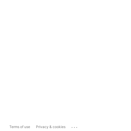
...
Terms of use
Privacy & cookies