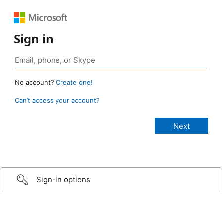
Sign in
No account?
Create one!
Can’t access your account?
Sign-in options