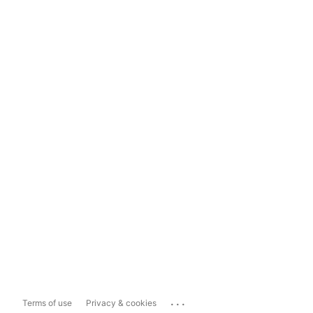
...
Terms of use
Privacy & cookies