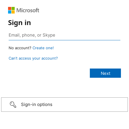
Sign in
No account?
Create one!
Can’t access your account?
Sign-in options