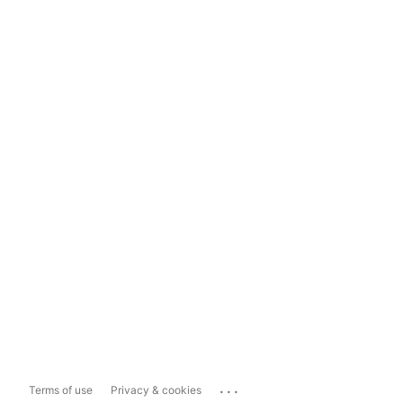
...
Terms of use
Privacy & cookies