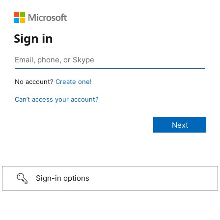
Sign in
No account?
Create one!
Can’t access your account?
Sign-in options