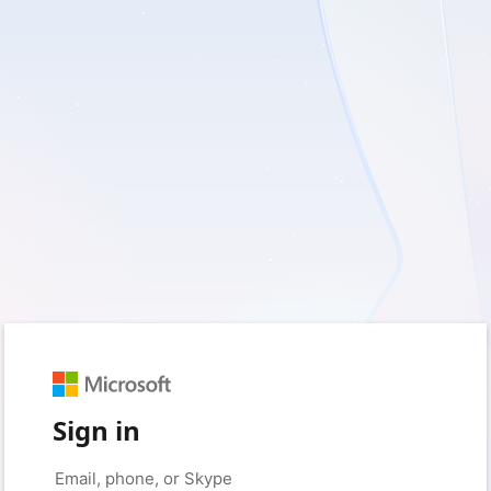
Sign in