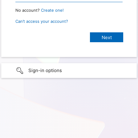
No account?
Create one!
Can’t access your account?
Sign-in options