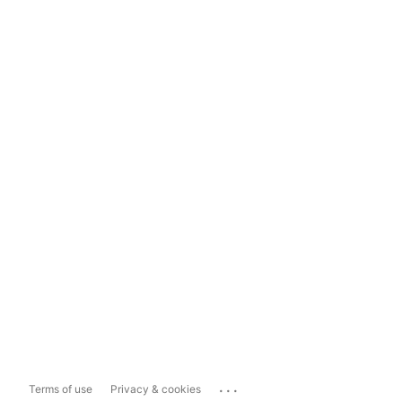
...
Terms of use
Privacy & cookies