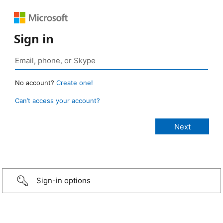
Sign in
No account?
Create one!
Can’t access your account?
Sign-in options