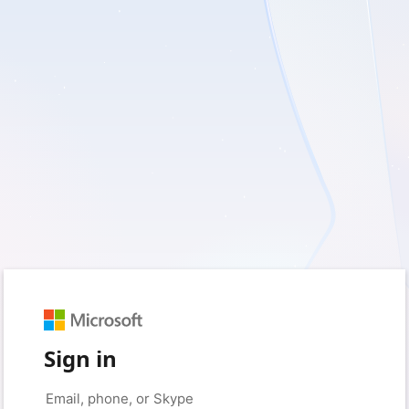
Sign in