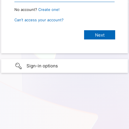
No account?
Create one!
Can’t access your account?
Sign-in options