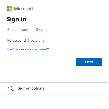
Sign in
No account?
Create one!
Can’t access your account?
Sign-in options