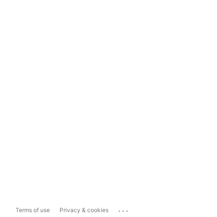
...
Terms of use
Privacy & cookies