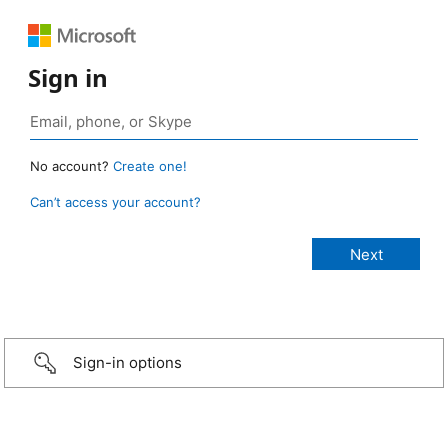
Sign in
No account?
Create one!
Can’t access your account?
Sign-in options