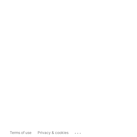
...
Terms of use
Privacy & cookies