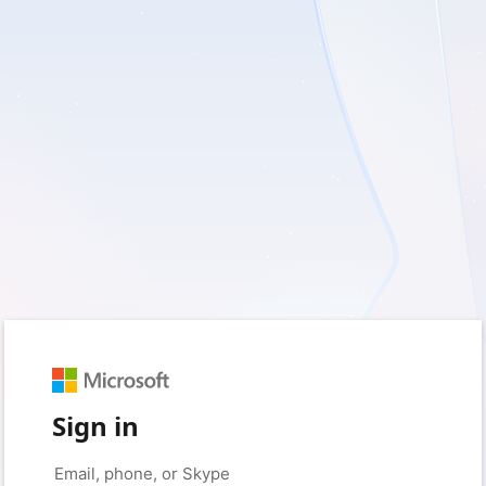
Sign in