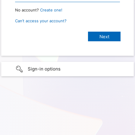
No account?
Create one!
Can’t access your account?
Sign-in options