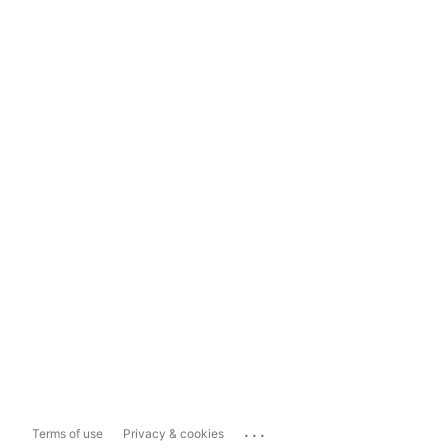
...
Terms of use
Privacy & cookies