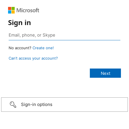
Sign in
No account?
Create one!
Can’t access your account?
Sign-in options