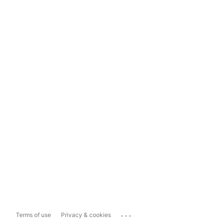
...
Terms of use
Privacy & cookies