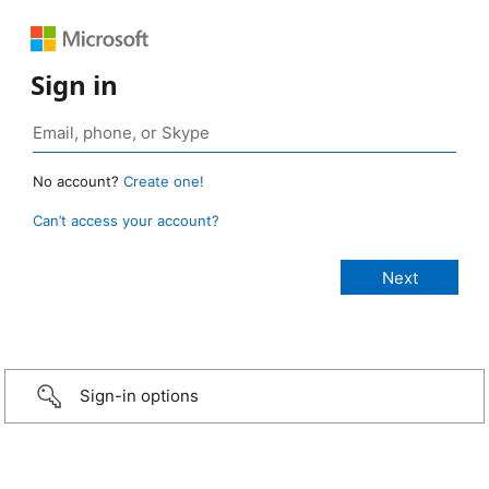
Sign in
No account?
Create one!
Can’t access your account?
Sign-in options