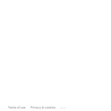
...
Terms of use
Privacy & cookies