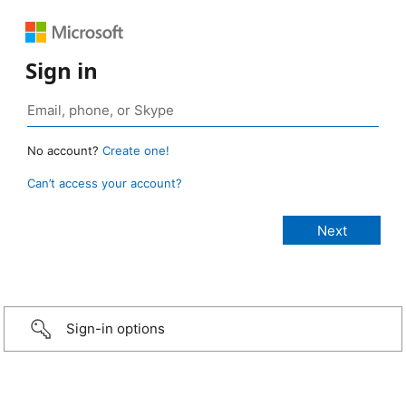
Sign in
No account?
Create one!
Can’t access your account?
Sign-in options