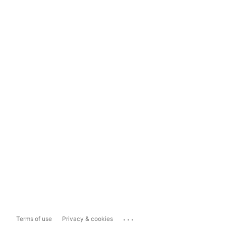
...
Terms of use
Privacy & cookies