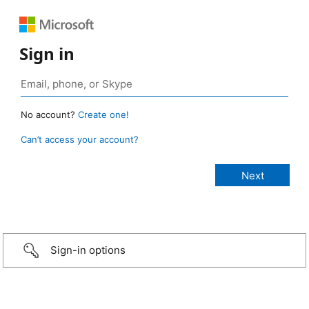
Sign in
No account?
Create one!
Can’t access your account?
Sign-in options