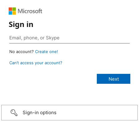
Sign in
No account?
Create one!
Can’t access your account?
Sign-in options