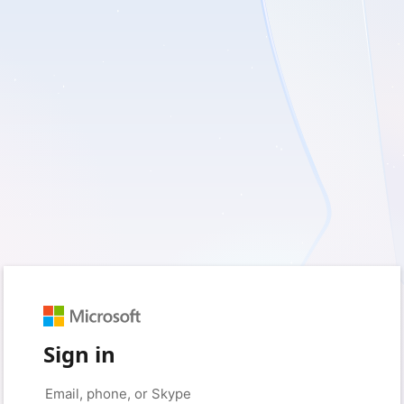
Sign in