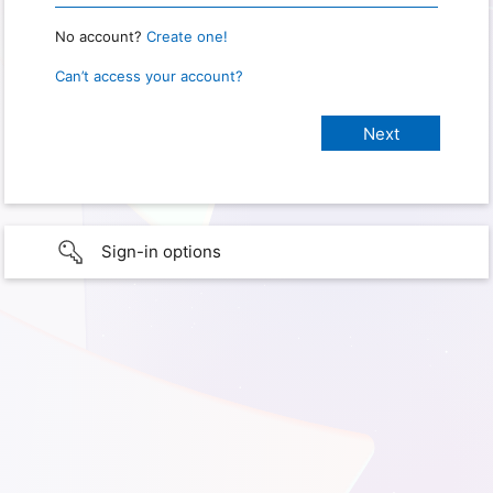
No account?
Create one!
Can’t access your account?
Sign-in options