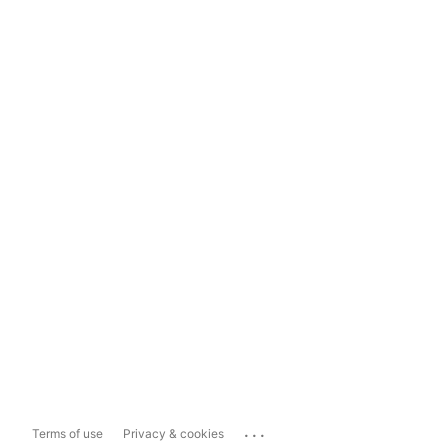
...
Terms of use
Privacy & cookies