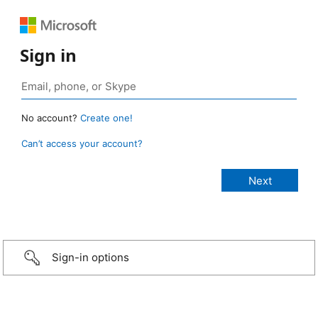
Sign in
No account?
Create one!
Can’t access your account?
Sign-in options