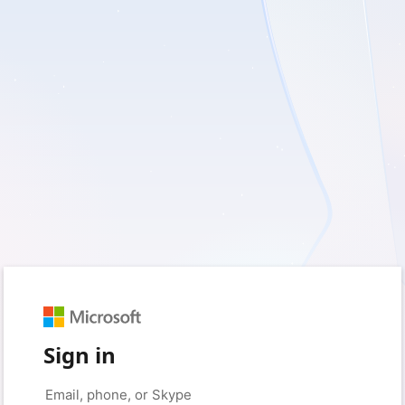
Sign in