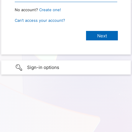
No account?
Create one!
Can’t access your account?
Sign-in options