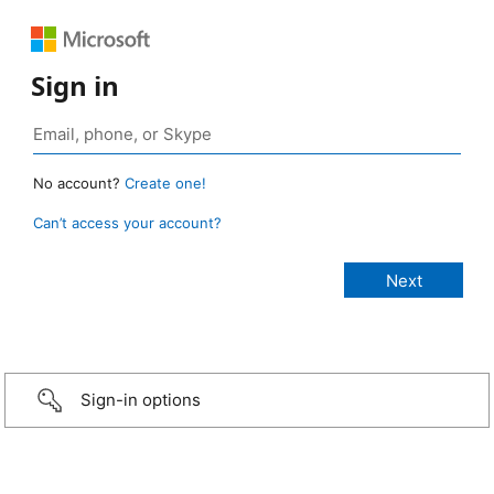
Sign in
No account?
Create one!
Can’t access your account?
Sign-in options