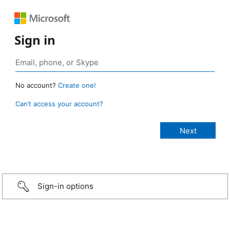
Sign in
No account?
Create one!
Can’t access your account?
Sign-in options