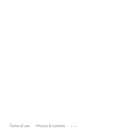
...
Terms of use
Privacy & cookies