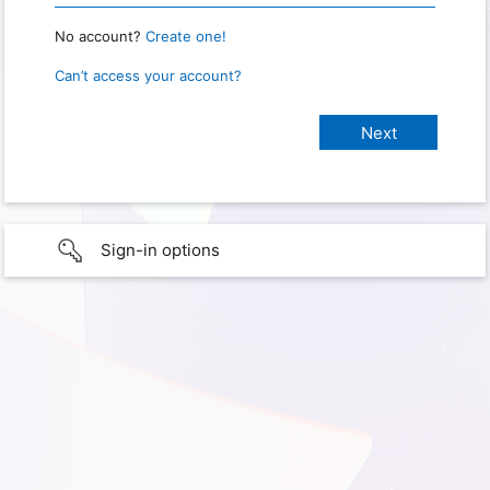
No account?
Create one!
Can’t access your account?
Sign-in options