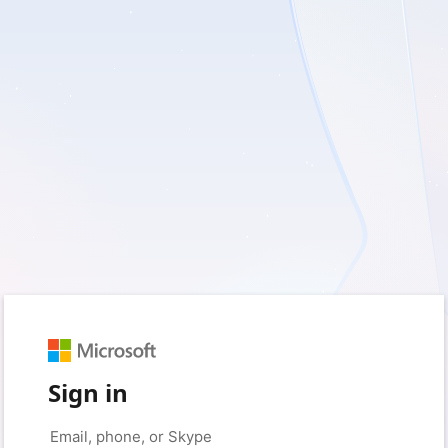
Sign in