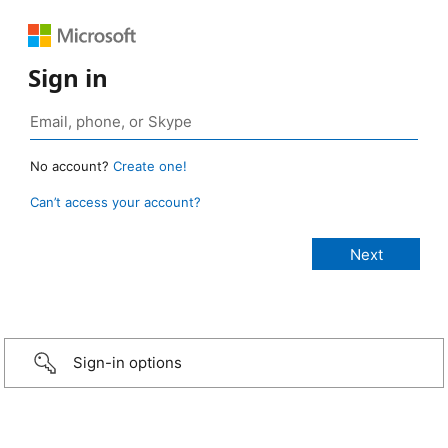
Sign in
No account?
Create one!
Can’t access your account?
Sign-in options