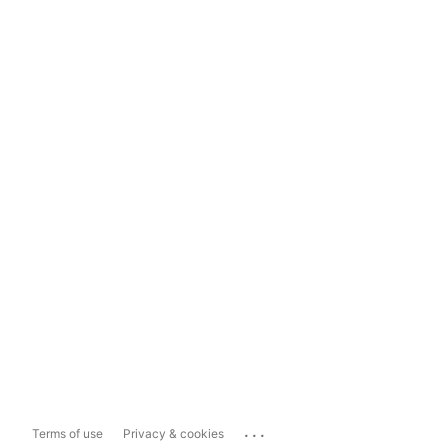
...
Terms of use
Privacy & cookies