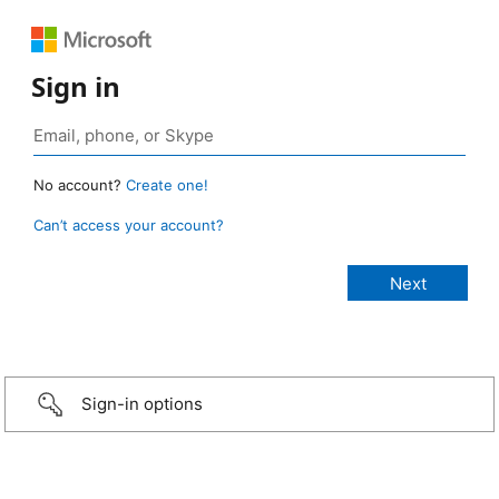
Sign in
No account?
Create one!
Can’t access your account?
Sign-in options