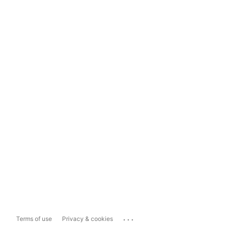
...
Terms of use
Privacy & cookies