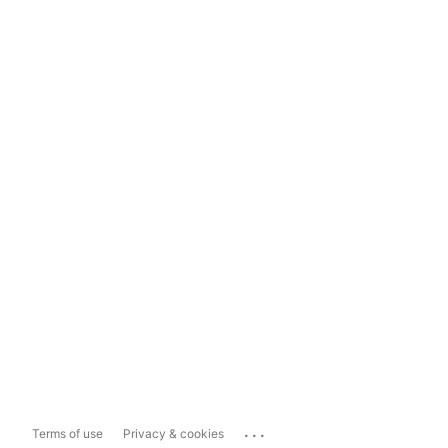
...
Terms of use
Privacy & cookies