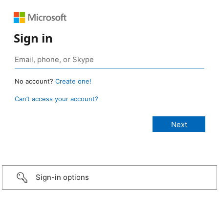
Sign in
No account?
Create one!
Can’t access your account?
Sign-in options