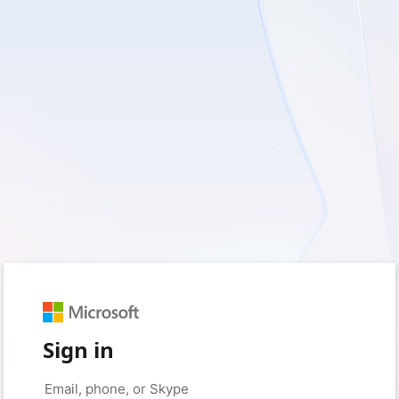
Sign in