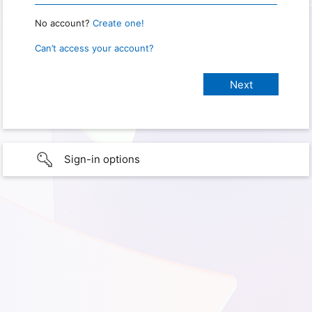
No account?
Create one!
Can’t access your account?
Sign-in options