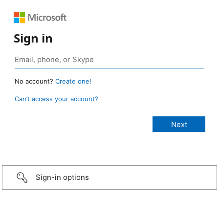
Sign in
No account?
Create one!
Can’t access your account?
Sign-in options