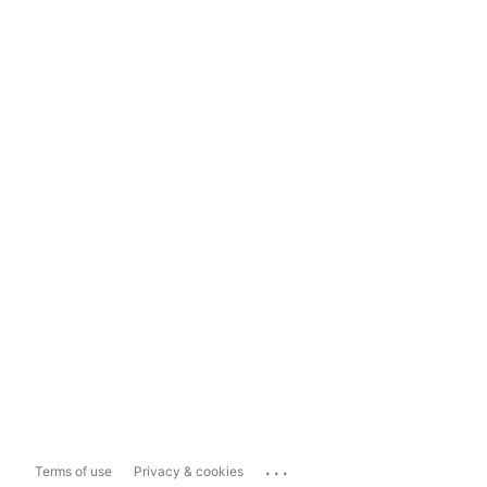
...
Terms of use
Privacy & cookies