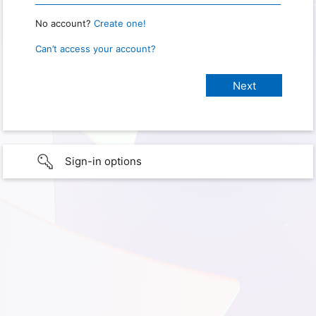
No account?
Create one!
Can’t access your account?
Sign-in options