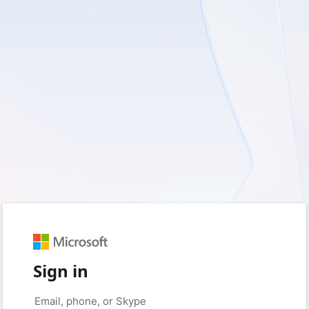
Sign in